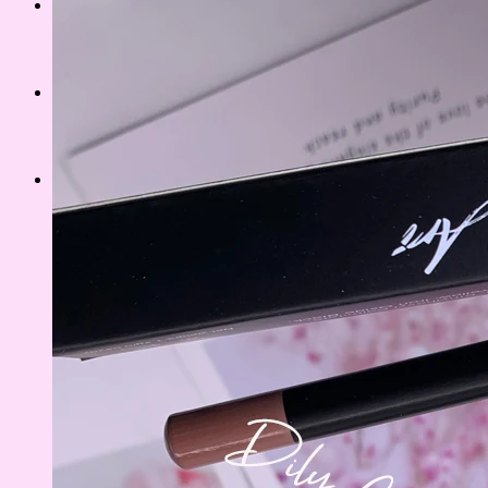
CUSTOMIZED PALLETE
PRIVATE LIPS
MATTE
GLOSSY
GLITTER