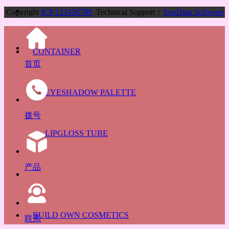
Copyright
ICP 123456789
Technical Support：
YouDian Software
CONTAINER
首页
EYESHADOW PALETTE
拨号
LIPGLOSS TUBE
产品
BUILD OWN COSMETICS
联系