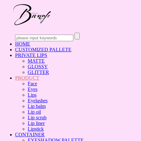
HOME
CUSTOMIZED PALLETE
PRIVATE LIPS
MATTE
GLOSSY
GLITTER
PRODUCT
Face
Eyes
Lips
Eyelashes
Lip balm
Lip oil
Lip scrub
Lip liner
Lipstick
CONTAINER
EYESHADOW PALETTE