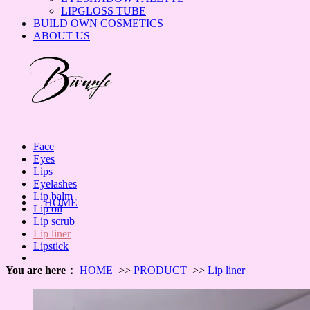
LIPGLOSS TUBE
BUILD OWN COSMETICS
ABOUT US
Face
Eyes
Lips
Eyelashes
Lip balm
HOME
Lip oil
Lip scrub
Lip liner
Lipstick
You are here：
HOME
>>
PRODUCT
>>
Lip liner