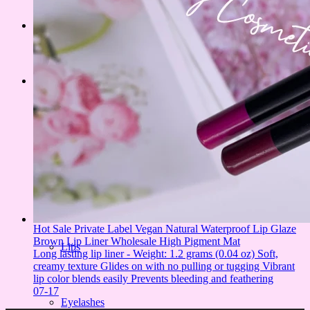
PRODUCT
Face
Eyes
Hot Sale Private Label Vegan Natural Waterproof Lip Glaze
Brown Lip Liner Wholesale High Pigment Mat
Lips
Long lasting lip liner - Weight: 1.2 grams (0.04 oz) Soft,
creamy texture Glides on with no pulling or tugging Vibrant
lip color blends easily Prevents bleeding and feathering
07-17
Eyelashes